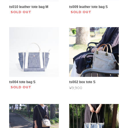
ts010 leather tote bag M
ts009 leather tote bag S
SOLD OUT
SOLD OUT
ts004 tote bag S
ts002 box tote S
SOLD OUT
¥9,900