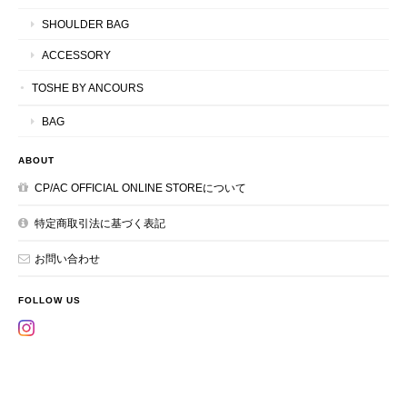
SHOULDER BAG
ACCESSORY
TOSHE BY ANCOURS
BAG
ABOUT
CP/AC OFFICIAL ONLINE STOREについて
特定商取引法に基づく表記
お問い合わせ
FOLLOW US