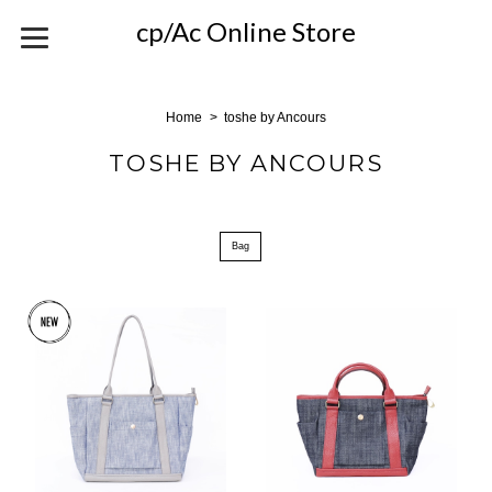
cp/Ac Online Store
Home
toshe by Ancours
TOSHE BY ANCOURS
Bag