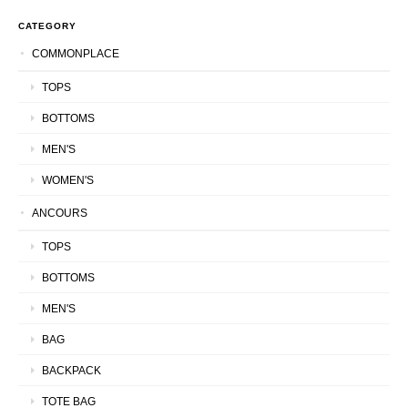
CATEGORY
COMMONPLACE
TOPS
BOTTOMS
MEN'S
WOMEN'S
ANCOURS
TOPS
BOTTOMS
MEN'S
BAG
BACKPACK
TOTE BAG