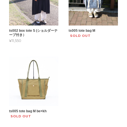
ts002 box tote S (ショルダーテ
ts005 tote bag M
ープ付き）
SOLD OUT
¥11,550
ts005 tote bag M be×kh
SOLD OUT